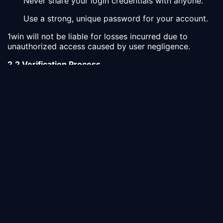
Never share your login credentials with anyone.
Use a strong, unique password for your account.
1win will not be liable for losses incurred due to
unauthorized access caused by user negligence.
2.2 Verification Process
To comply with anti-money laundering regulations and
ensure a safe environment for all players, 1win requires
a verification process:
Submit a valid government-issued ID and proof of
address during registration.
Verification is mandatory for withdrawals and
large transactions.
Failure to complete the verification process may lead
to account restrictions.
2.3 Account Closure
Players can request to close their accounts at any time