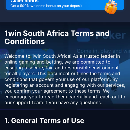
Claim bonus
Get a 500% welcome bonus on your deposit
1win South Africa Terms and
Conditions
Welcome to 1win South Africa! As a trusted leader in
online gaming and betting, we are committed to
ensuring a secure, fair, and responsible environment
for all players. This document outlines the terms and
conditions that govern your use of our platform. By
registering an account and engaging with our services,
you confirm your agreement to these terms. We
encourage you to read them carefully and reach out to
our support team if you have any questions.
1. General Terms of Use