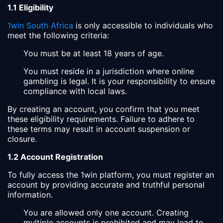
1.1 Eligibility
1win South Africa
is only accessible to individuals who
meet the following criteria:
You must be at least 18 years of age.
You must reside in a jurisdiction where online
gambling is legal. It is your responsibility to ensure
compliance with local laws.
By creating an account, you confirm that you meet
these eligibility requirements. Failure to adhere to
these terms may result in account suspension or
closure.
1.2 Account Registration
To fully access the 1win platform, you must register an
account by providing accurate and truthful personal
information.
You are allowed only one account. Creating
multiple accounts is prohibited and may lead to