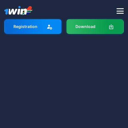
Registration
Download