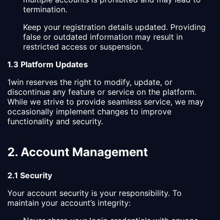
termination.
Keep your registration details updated. Providing
false or outdated information may result in
restricted access or suspension.
1.3 Platform Updates
1win reserves the right to modify, update, or
discontinue any feature or service on the platform.
While we strive to provide seamless service, we may
occasionally implement changes to improve
functionality and security.
2. Account Management
2.1 Security
Your account security is your responsibility. To
maintain your account’s integrity: